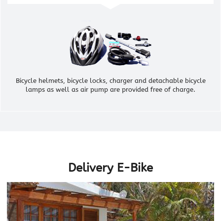
Bicycle helmets, bicycle locks, charger and detachable bicycle
lamps as well as air pump are provided free of charge.
Delivery E-Bike