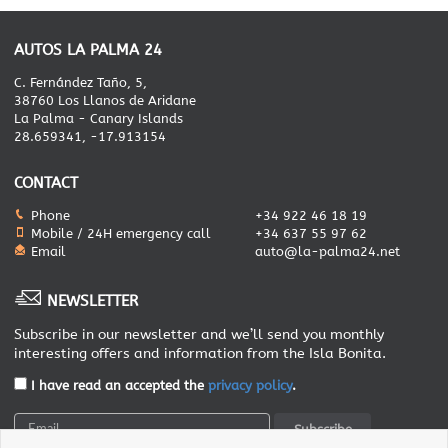
AUTOS LA PALMA 24
C. Fernández Taño, 5,
38760 Los Llanos de Aridane
La Palma - Canary Islands
28.659341, -17.913154
CONTACT
Phone
+34 922 46 18 19
Mobile / 24H emergency call
+34 637 55 97 62
Email
auto@la-palma24.net
NEWSLETTER
Subscribe in our newsletter and we’ll send you monthly
interesting offers and information from the Isla Bonita.
I have read an accepted the
privacy policy
.
Subscribe