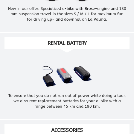
New in our offer: Specialized e-bike with Brose-engine and 180
mm suspension travel in the sizes S / M / L for maximum fun
for driving up- and downhill on La Palma.
RENTAL BATTERY
To ensure that you do not run out of power while doing a tour,
we also rent replacement batteries for your e-bike with a
range between 45 km and 190 km.
ACCESSORIES