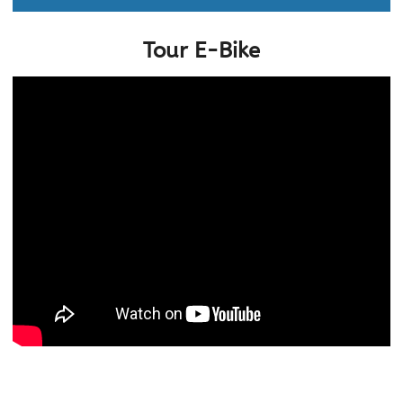
Tour E-Bike