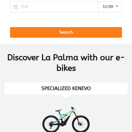
12:00
Search
Discover La Palma with our e-
bikes
SPECIALIZED KENEVO