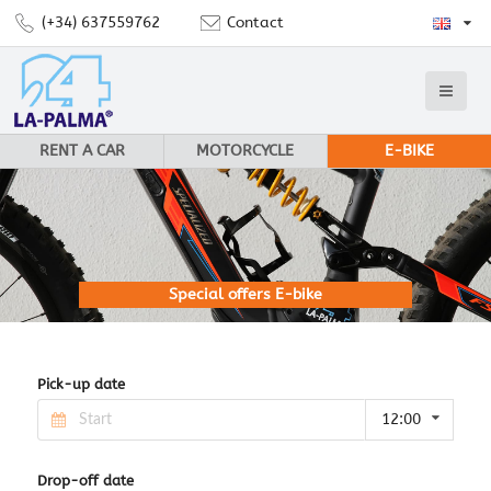
(+34) 637559762
Contact
RENT A CAR
MOTORCYCLE
E-BIKE
Special offers E-bike
Pick-up date
12:00
Drop-off date