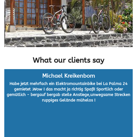
What our clients say
Michael Kreikenbom
Habe jetzt mehrfach ein Elektromountainbike bei La Palma 24
gemietet .Wow ! das macht ja richtig Spaß! Sportlich oder
gemütlich - bergauf bergab steile Anstiege,unwegsame Strecken
ruppiges Gelände mühelos !